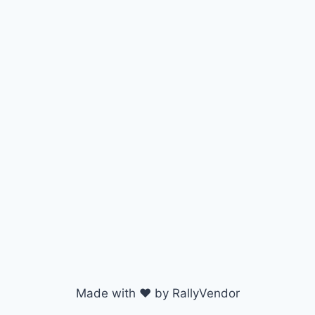
Made with ♥ by RallyVendor