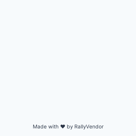
Made with ♥ by RallyVendor