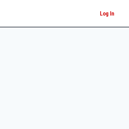
Log In