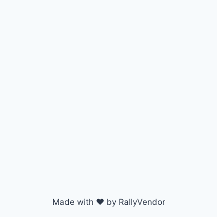
Made with ♥ by RallyVendor