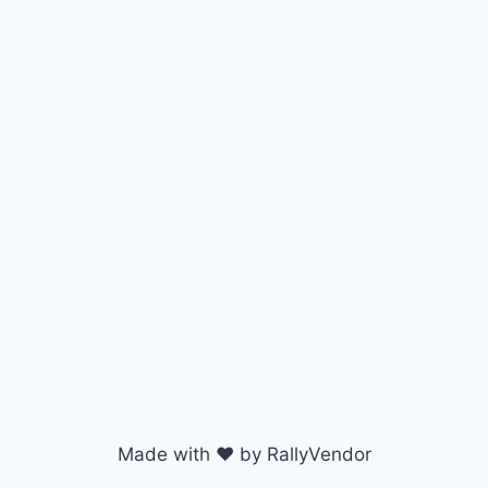
Made with ♥ by RallyVendor