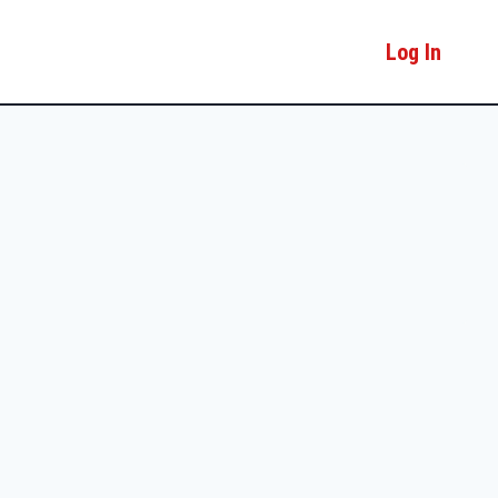
Log In