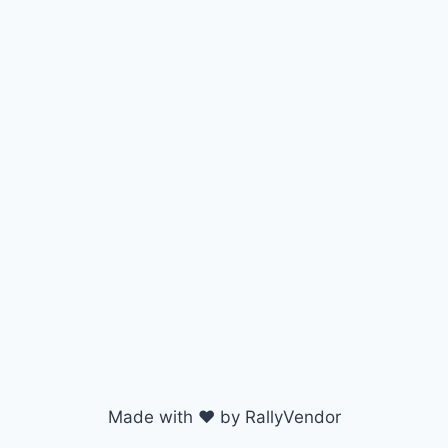
Made with ♥ by RallyVendor