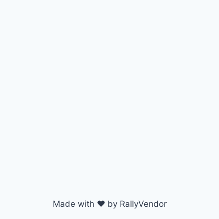
Made with ♥ by RallyVendor