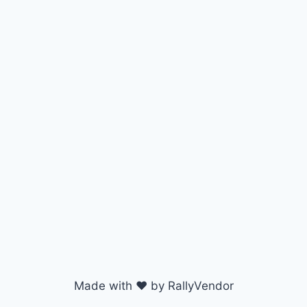
Made with ♥ by RallyVendor