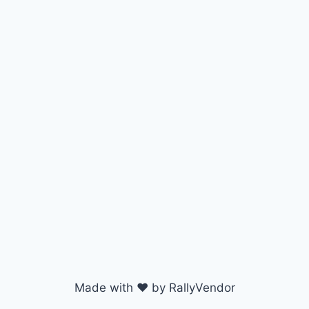
Made with ♥ by RallyVendor