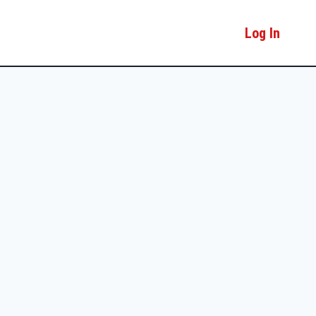
Log In