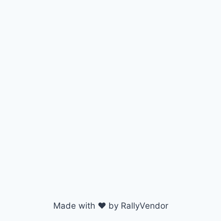
Made with ♥ by RallyVendor