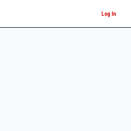
Log In