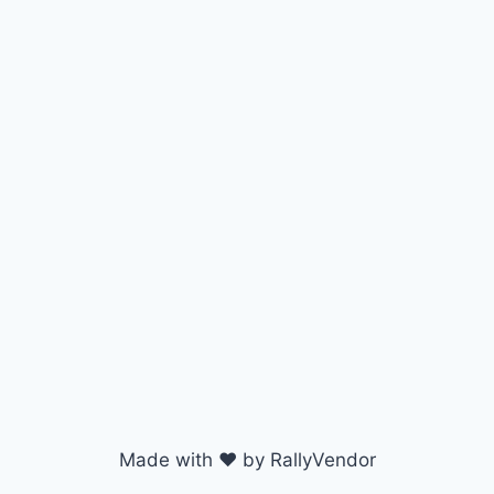
Made with ♥ by RallyVendor