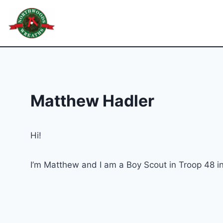
Skip
to
Northwoods Wreaths
content
Matthew Hadler
Hi!
I’m Matthew and I am a Boy Scout in Troop 48 in