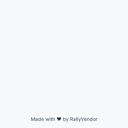
Made with ♥ by RallyVendor