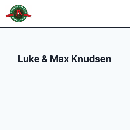
Skip
to
Northwoods Wreaths
content
Luke & Max Knudsen