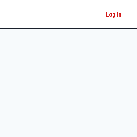
Log In