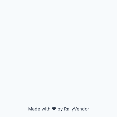
Made with ♥ by RallyVendor