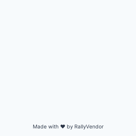
Made with ♥ by RallyVendor