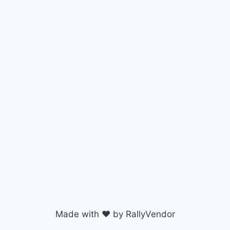
Made with ♥ by RallyVendor