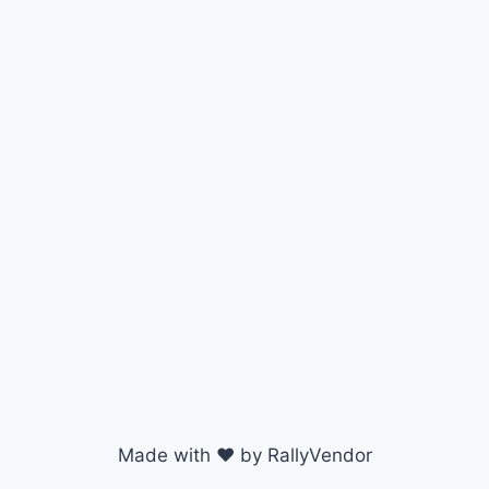
Made with ♥ by RallyVendor