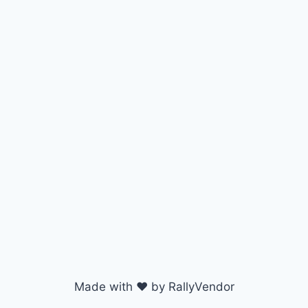
Made with ♥ by RallyVendor