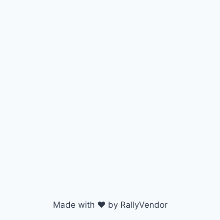
Made with ♥ by RallyVendor