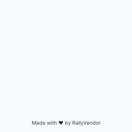
Made with ♥ by RallyVendor