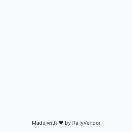
Made with ♥ by RallyVendor