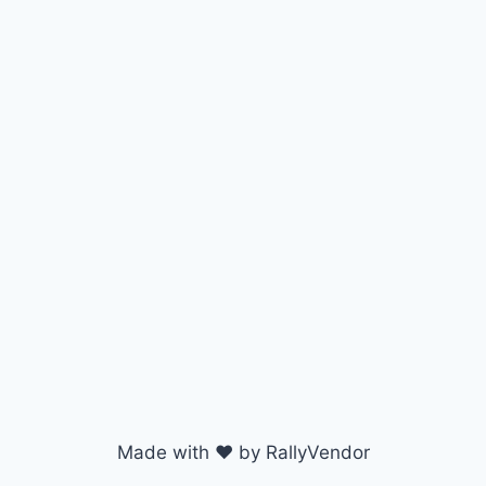
Made with ♥ by RallyVendor