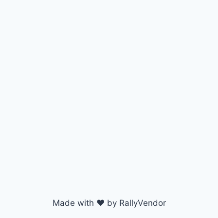
Made with ♥ by RallyVendor