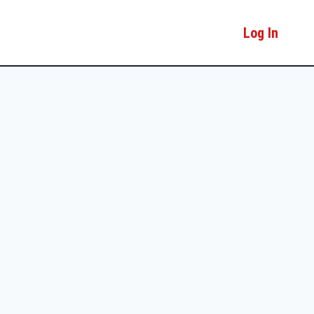
Log In