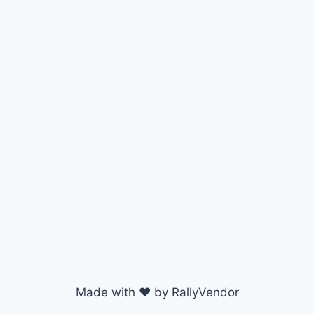
Made with ♥ by RallyVendor