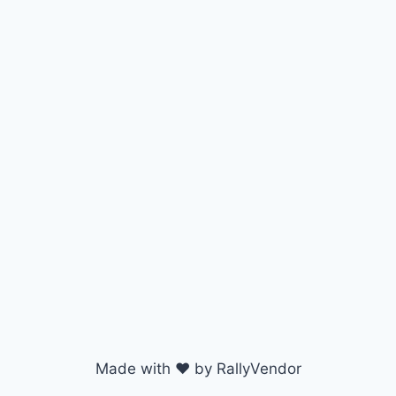
Made with ♥ by RallyVendor