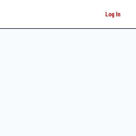
Log In