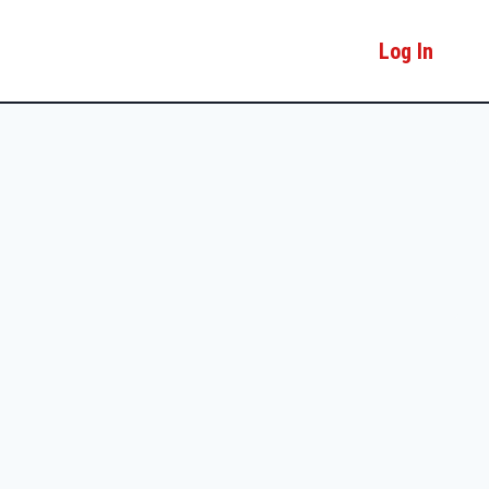
Log In