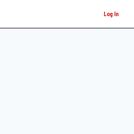
Log In