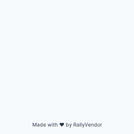
Made with ♥ by RallyVendor