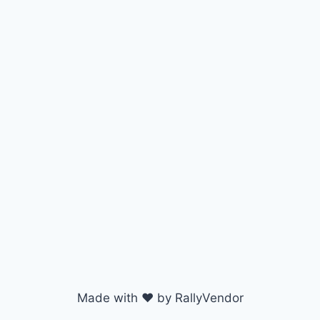
Made with ♥ by RallyVendor