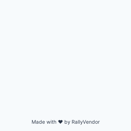
Made with ♥ by RallyVendor