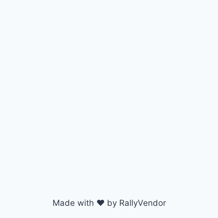
Made with ♥ by RallyVendor