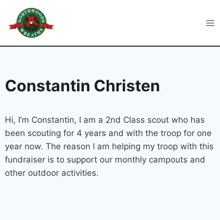
Skip
to
Northwoods Wreaths
content
Constantin Christen
Hi, I’m Constantin, I am a 2nd Class scout who has
been scouting for 4 years and with the troop for one
year now. The reason I am helping my troop with this
fundraiser is to support our monthly campouts and
other outdoor activities.