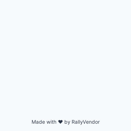
Made with ♥ by RallyVendor