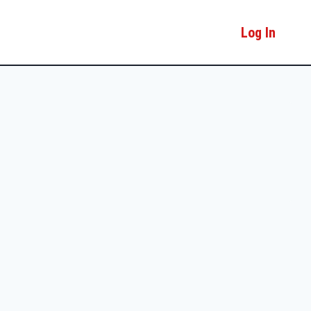
Log In