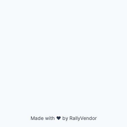
Made with ♥ by RallyVendor