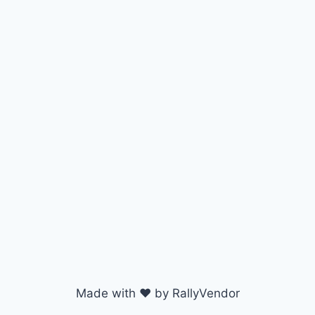
Made with ♥ by RallyVendor