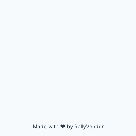
Made with ♥ by RallyVendor