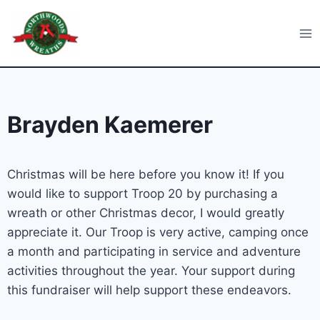
Skip
to
Northwoods Wreaths
content
Brayden Kaemerer
Christmas will be here before you know it! If you
would like to support Troop 20 by purchasing a
wreath or other Christmas decor, I would greatly
appreciate it. Our Troop is very active, camping once
a month and participating in service and adventure
activities throughout the year. Your support during
this fundraiser will help support these endeavors.