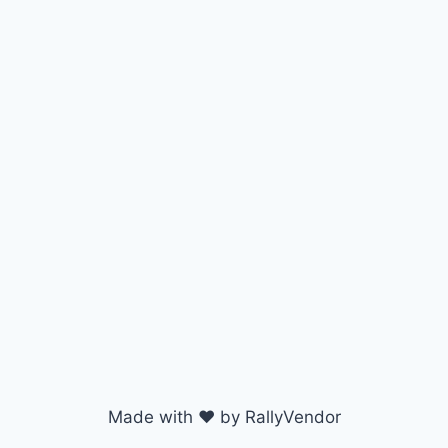
Made with ♥ by RallyVendor