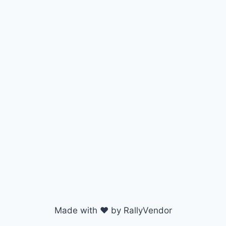
Made with ♥ by RallyVendor