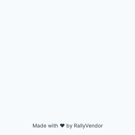
Made with ♥ by RallyVendor