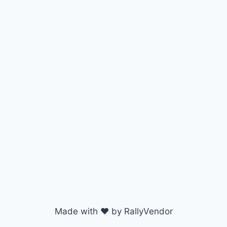
Made with ♥ by RallyVendor