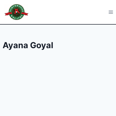
Skip
to
Northwoods Wreaths
content
Ayana Goyal