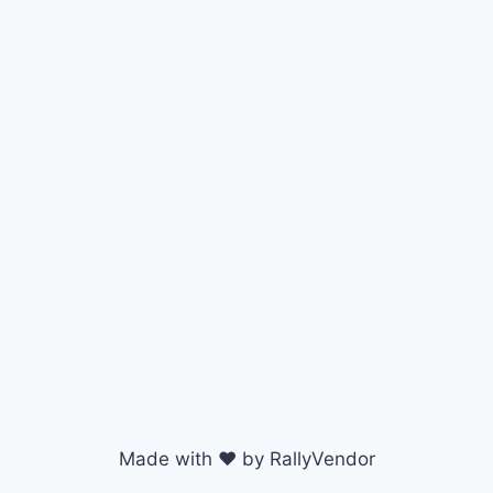
Made with ♥ by RallyVendor