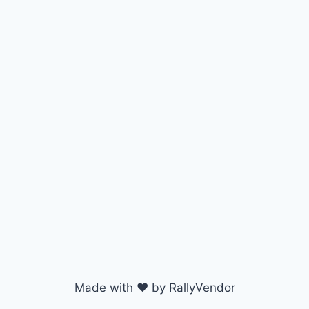
Made with ♥ by RallyVendor