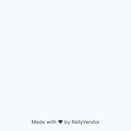
Made with ♥ by RallyVendor